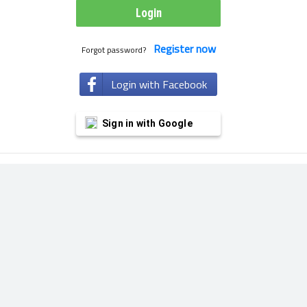
Register now
Forgot password?
Login with Facebook
Sign in with Google