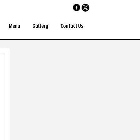
Menu
Gallery
Contact Us