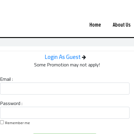
Home
About Us
Login As Guest
Some Promotion may not apply!
Email :
Password :
Remember me